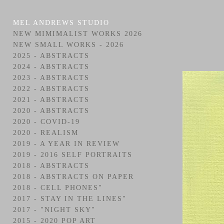
MEL ANDREWS STUDIO
NEW MIMIMALIST WORKS 2026
NEW SMALL WORKS - 2026
2025 - ABSTRACTS
2024 - ABSTRACTS
2023 - ABSTRACTS
2022 - ABSTRACTS
2021 - ABSTRACTS
2020 - ABSTRACTS
2020 - COVID-19
2020 - REALISM
2019 - A YEAR IN REVIEW
2019 - 2016 SELF PORTRAITS
2018 - ABSTRACTS
2018 - ABSTRACTS ON PAPER
2018 - CELL PHONES"
2017 - STAY IN THE LINES"
2017 - "NIGHT SKY"
2015 - 2020 POP ART