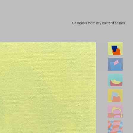
Samples from my current series.