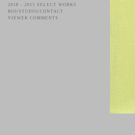
2018 - 2015 SELECT WORKS
BIO/STUDIO/CONTACT
VIEWER COMMENTS